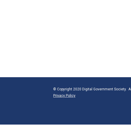
© Copyright 2020 Digital Government Society. Al
Privacy Policy