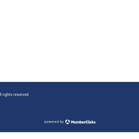
l rights reserved.
powered by