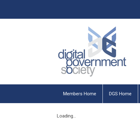
Members Home
DGS Home
Loading...