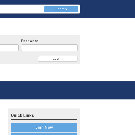
Search
Password
Quick Links
Join Now