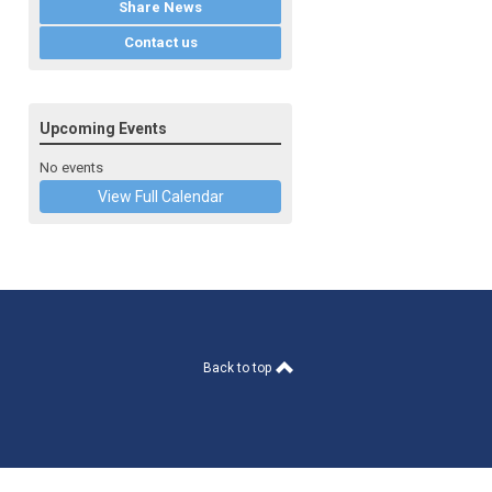
Share News
Contact us
Upcoming Events
No events
View Full Calendar
Back to top