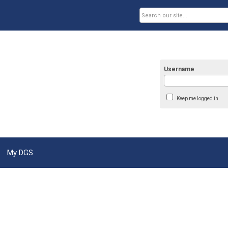
Username
Keep me logged in
My DGS